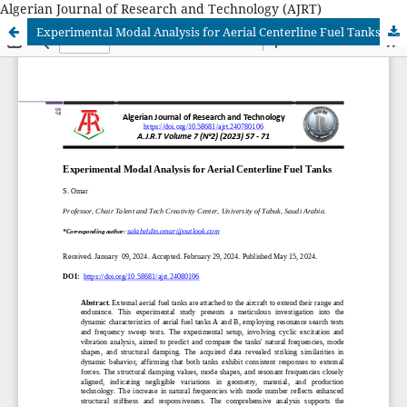
Algerian Journal of Research and Technology (AJRT)
Experimental Modal Analysis for Aerial Centerline Fuel Tanks