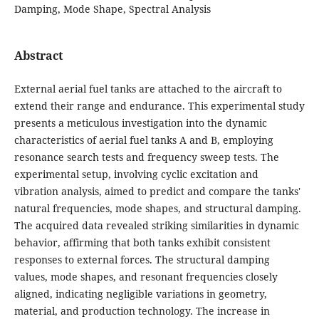
Damping, Mode Shape, Spectral Analysis
Abstract
External aerial fuel tanks are attached to the aircraft to
extend their range and endurance. This experimental study
presents a meticulous investigation into the dynamic
characteristics of aerial fuel tanks A and B, employing
resonance search tests and frequency sweep tests. The
experimental setup, involving cyclic excitation and
vibration analysis, aimed to predict and compare the tanks'
natural frequencies, mode shapes, and structural damping.
The acquired data revealed striking similarities in dynamic
behavior, affirming that both tanks exhibit consistent
responses to external forces. The structural damping
values, mode shapes, and resonant frequencies closely
aligned, indicating negligible variations in geometry,
material, and production technology. The increase in