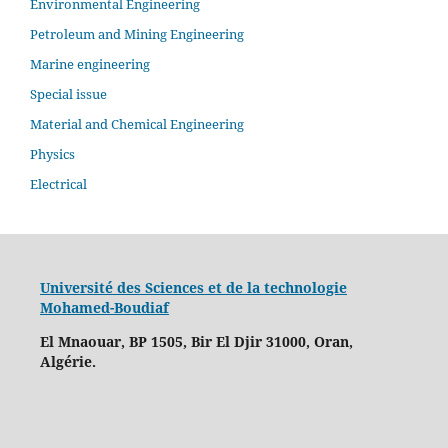
Environmental Engineering
Petroleum and Mining Engineering
Marine engineering
Special issue
Material and Chemical Engineering
Physics
Electrical
Université des Sciences et de la technologie
Mohamed-Boudiaf
El Mnaouar, BP 1505, Bir El Djir 31000, Oran,
Algérie.