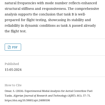
natural frequencies with mode number reflects enhanced
structural stiffness and responsiveness. The comprehensive
analysis supports the conclusion that tank B is well-
prepared for flight testing, showcasing its stability and
reliability in dynamic conditions as tank A passed already
the flight test.
PDF
Published
15-05-2024
How to Cite
Omar, S. (2024). Experimental Modal Analysis for Aerial Centerline Fuel
Tanks.
Algerian Journal of Research and Technology (AJRT)
,
8
(1), 57–71.
https://doi.org/10.58681/ajrt.24080106