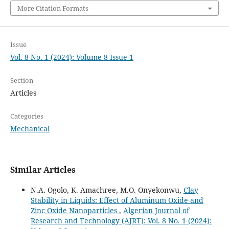
More Citation Formats
Issue
Vol. 8 No. 1 (2024): Volume 8 Issue 1
Section
Articles
Categories
Mechanical
Similar Articles
N.A. Ogolo, K. Amachree, M.O. Onyekonwu,
Clay
Stability in Liquids: Effect of Aluminum Oxide and
Zinc Oxide Nanoparticles
,
Algerian Journal of
Research and Technology (AJRT): Vol. 8 No. 1 (2024):