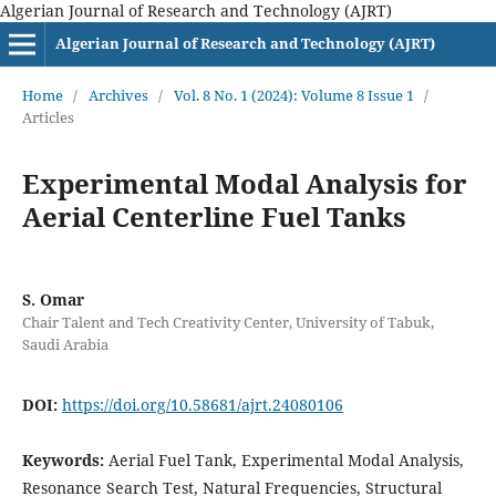
Algerian Journal of Research and Technology (AJRT)
Algerian Journal of Research and Technology (AJRT)
Home
/
Archives
/
Vol. 8 No. 1 (2024): Volume 8 Issue 1
/
Articles
Experimental Modal Analysis for
Aerial Centerline Fuel Tanks
S. Omar
Chair Talent and Tech Creativity Center, University of Tabuk,
Saudi Arabia
DOI:
https://doi.org/10.58681/ajrt.24080106
Keywords:
Aerial Fuel Tank, Experimental Modal Analysis,
Resonance Search Test, Natural Frequencies, Structural