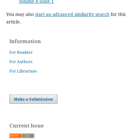
Volume 8 Issue 1
You may also
start an advanced similarity search
for this
article.
Information
For Readers
For Authors
For Librarians
Make a Submission
Current Issue