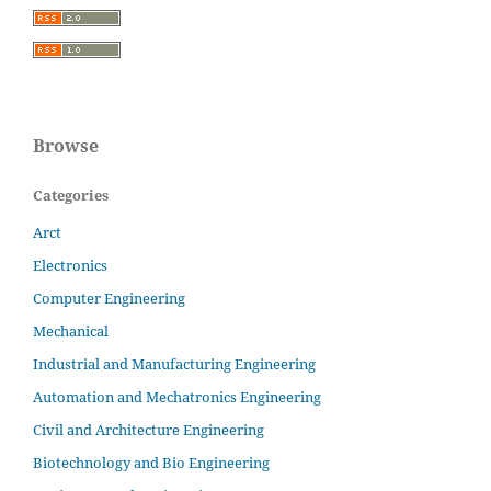
Browse
Categories
Arct
Electronics
Computer Engineering
Mechanical
Industrial and Manufacturing Engineering
Automation and Mechatronics Engineering
Civil and Architecture Engineering
Biotechnology and Bio Engineering