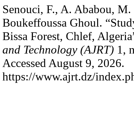
Senouci, F., A. Ababou, M.
Boukeffoussa Ghoul. “Study 
Bissa Forest, Chlef, Algeria
and Technology (AJRT)
1, n
Accessed August 9, 2026.
https://www.ajrt.dz/index.ph