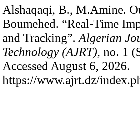
Alshaqaqi, B., M.Amine. Ou
Boumehed. “Real-Time Impl
and Tracking”.
Algerian Jo
Technology (AJRT)
, no. 1 
Accessed August 6, 2026.
https://www.ajrt.dz/index.ph