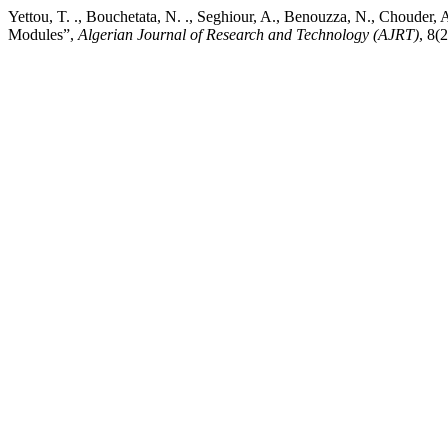
Yettou, T. ., Bouchetata, N. ., Seghiour, A., Benouzza, N., Chouder, 
Modules”,
Algerian Journal of Research and Technology (AJRT)
, 8(