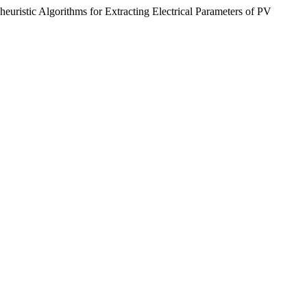
heuristic Algorithms for Extracting Electrical Parameters of PV