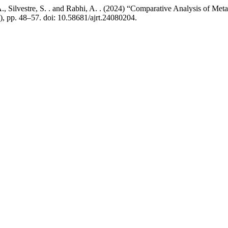
A., Silvestre, S. . and Rabhi, A. . (2024) “Comparative Analysis of Meta
2), pp. 48–57. doi: 10.58681/ajrt.24080204.