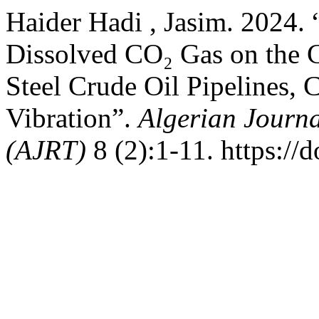
Haider Hadi , Jasim. 2024. 
Dissolved CO₂ Gas on the 
Steel Crude Oil Pipelines, C
Vibration”.
Algerian Journa
(AJRT)
8 (2):1-11. https://