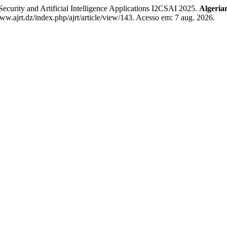
ecurity and Artificial Intelligence Applications I2CSAI 2025.
Algeria
w.ajrt.dz/index.php/ajrt/article/view/143. Acesso em: 7 aug. 2026.