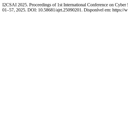
I2CSAI 2025. Proceedings of 1st International Conference on Cyber S
01–57, 2025. DOI: 10.58681/ajrt.25090201. Disponível em: https://ww