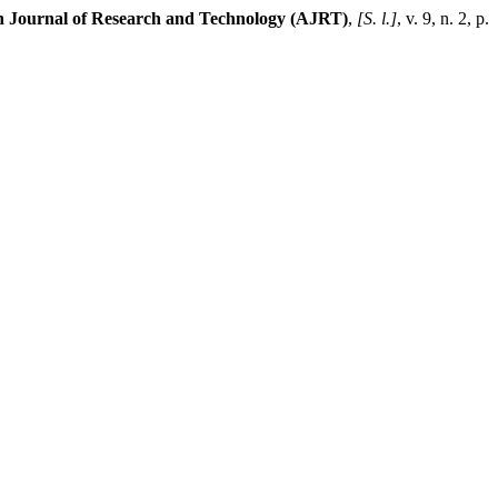
n Journal of Research and Technology (AJRT)
,
[S. l.]
, v. 9, n. 2, p.