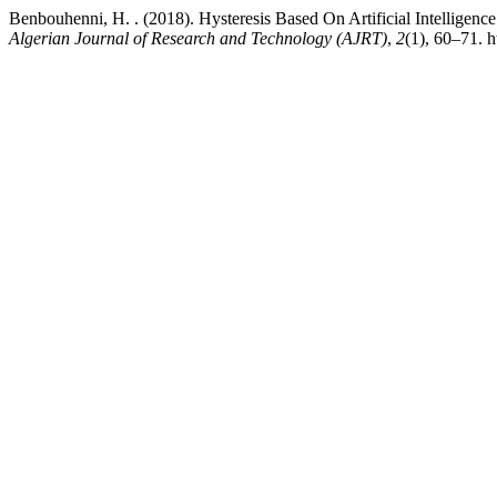
Benbouhenni, H. . (2018). Hysteresis Based On Artificial Intelligen
Algerian Journal of Research and Technology (AJRT)
,
2
(1), 60–71. h