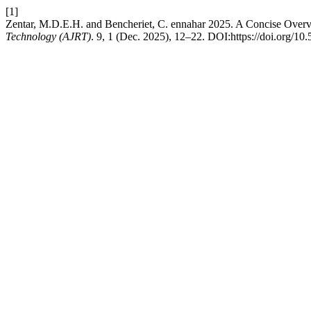
[1]
Zentar, M.D.E.H. and Bencheriet, C. ennahar 2025. A Concise Overv
Technology (AJRT)
. 9, 1 (Dec. 2025), 12–22. DOI:https://doi.org/10