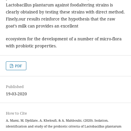
Lactobacillus plantarum against foodaltering strains is
clearly obtained by testing these strains with direct method.
Finely,our results reinforce the hypothesis that the raw
goat’s milk can provides an excellent
ecosystem for the development of a number of micro-flora
with probiotic properties.
PDF
Published
19-03-2020
How to Cite
A. Mami, M. Djelilate, A. Kheloufi, & A. Mahboubi. (2020). Isolation,
identification and study of the probiotic criteria of Lactobacillus plantarum