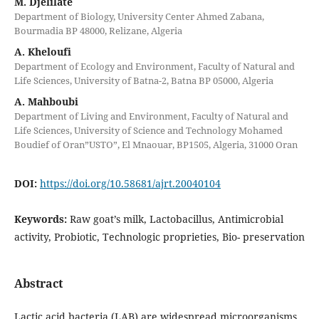
M. Djelilate
Department of Biology, University Center Ahmed Zabana,
Bourmadia BP 48000, Relizane, Algeria
A. Kheloufi
Department of Ecology and Environment, Faculty of Natural and
Life Sciences, University of Batna-2, Batna BP 05000, Algeria
A. Mahboubi
Department of Living and Environment, Faculty of Natural and
Life Sciences, University of Science and Technology Mohamed
Boudief of Oran”USTO”, El Mnaouar, BP1505, Algeria, 31000 Oran
DOI:
https://doi.org/10.58681/ajrt.20040104
Keywords:
Raw goat’s milk, Lactobacillus, Antimicrobial
activity, Probiotic, Technologic proprieties, Bio- preservation
Abstract
Lactic acid bacteria (LAB) are widespread microorganisms