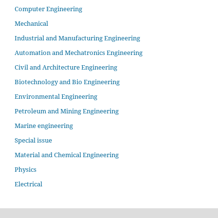
Computer Engineering
Mechanical
Industrial and Manufacturing Engineering
Automation and Mechatronics Engineering
Civil and Architecture Engineering
Biotechnology and Bio Engineering
Environmental Engineering
Petroleum and Mining Engineering
Marine engineering
Special issue
Material and Chemical Engineering
Physics
Electrical