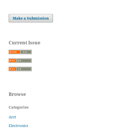
Make a Submission
Current Issue
Browse
Categories
Arct
Electronics