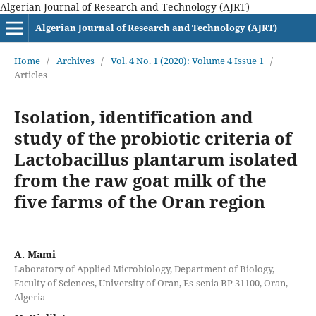
Algerian Journal of Research and Technology (AJRT)
Algerian Journal of Research and Technology (AJRT)
Home
/
Archives
/
Vol. 4 No. 1 (2020): Volume 4 Issue 1
/
Articles
Isolation, identification and
study of the probiotic criteria of
Lactobacillus plantarum isolated
from the raw goat milk of the
five farms of the Oran region
A. Mami
Laboratory of Applied Microbiology, Department of Biology,
Faculty of Sciences, University of Oran, Es-senia BP 31100, Oran,
Algeria