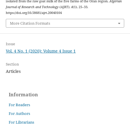
isolated from the raw goat milk of the five farms of the Oran region.
Algerian
Journal of Research and Technology (AJRT)
,
4
(1), 25–33.
https://doi.org/10.58681/ajrt.20040104
More Citation Formats
Issue
Vol. 4 No. 1 (2020): Volume 4 Issue 1
Section
Articles
Information
For Readers
For Authors
For Librarians