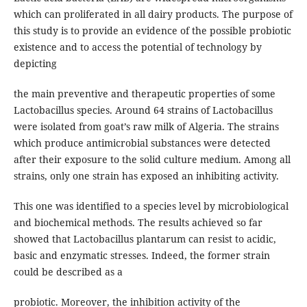
which can proliferated in all dairy products. The purpose of
this study is to provide an evidence of the possible probiotic
existence and to access the potential of technology by
depicting
the main preventive and therapeutic properties of some
Lactobacillus species. Around 64 strains of Lactobacillus
were isolated from goat’s raw milk of Algeria. The strains
which produce antimicrobial substances were detected
after their exposure to the solid culture medium. Among all
strains, only one strain has exposed an inhibiting activity.
This one was identified to a species level by microbiological
and biochemical methods. The results achieved so far
showed that Lactobacillus plantarum can resist to acidic,
basic and enzymatic stresses. Indeed, the former strain
could be described as a
probiotic. Moreover, the inhibition activity of the