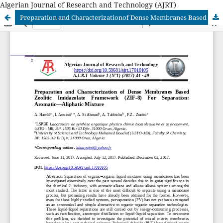
Algerian Journal of Research and Technology (AJRT)
Preparation and Characterizationof Dense Membranes Based Zeolitic Imidazolate Framework (ZIF-8) For Separation: Aromatic—Aliphatic Mixture