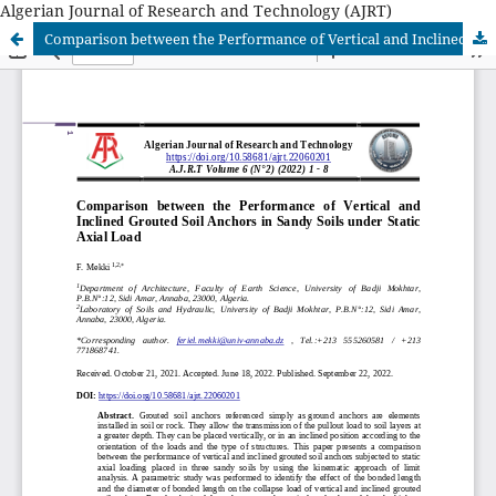
Algerian Journal of Research and Technology (AJRT)
Comparison between the Performance of Vertical and Inclined Grouted Soil Anchors in Sandy Soils under Static Axial Load