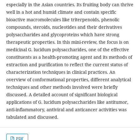
especially in the Asian countries. Its fruiting body can thrive
well in a hot and humid climate and contain specific
bioactive macromolecules like triterpenoids, phenolic
compounds, steroids, nucleotides and their derivatives
polysaccharides and glycoproteins which have strong
therapeutic properties. In this mini-review, the focus is on
medicinal G. lucidum polysaccharides, one of the effective
constituents as a health-promoting agent and its methods of
extraction and purification to reflect the current status of
characterization techniques in clinical practices. An
overview of conformational properties, different analytical
techniques and other methods involved were briefly
discussed. A detailed account of significant biological
applications of G. lucidum polysaccharides like antitumor,
anti-inflammatory, antiviral and anticancer activities was
tabulated and discussed.
PDF