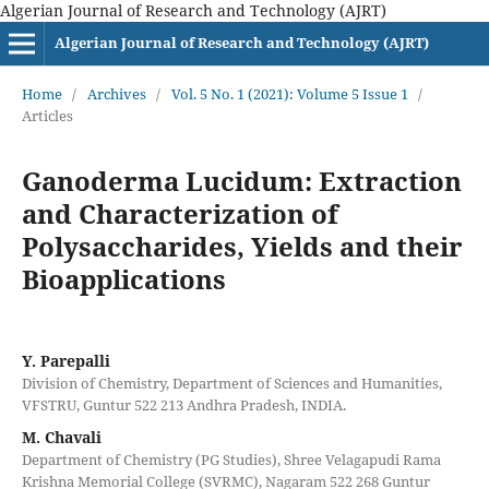
Algerian Journal of Research and Technology (AJRT)
Algerian Journal of Research and Technology (AJRT)
Home
/
Archives
/
Vol. 5 No. 1 (2021): Volume 5 Issue 1
/
Articles
Ganoderma Lucidum: Extraction
and Characterization of
Polysaccharides, Yields and their
Bioapplications
Y. Parepalli
Division of Chemistry, Department of Sciences and Humanities,
VFSTRU, Guntur 522 213 Andhra Pradesh, INDIA.
M. Chavali
Department of Chemistry (PG Studies), Shree Velagapudi Rama
Krishna Memorial College (SVRMC), Nagaram 522 268 Guntur