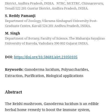
District, Andhra Pradesh, INDIA. NTRC, MCETRC, Chinnaravuru,
Tenali 522 201 Guntur District, Andhra Pradesh, INDIA.
S. Reddy Pamanji
Department of Zoology, Vikrama Simhapuri University Post-
Graduate Centre, Kavali 524 201 Andhra Pradesh, INDIA.
M. Singh
Department of Botany, Faculty of Science, The Maharaja Sayajirao
University of Baroda, Vadodara 390 002 Gujarat INDIA.
DOI:
https://doi.org/10.58681/ajrt.21050105
Keywords:
Ganoderma lucidum, Polysaccharides,
Extraction, Purification, Biological applications
Abstract
The Reishi mushroom, Ganoderma lucidum is an edible
herbal home remedy to boost the immune system,