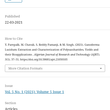
Published
22-03-2021
How to Cite
Y. Parepalli, M. Chavali, S. Reddy Pamanji, & M. Singh. (2021). Ganoderma
Lucidum: Extraction and Characterization of Polysaccharides, Yields and
their Bioapplications .
Algerian Journal of Research and Technology (AJRT)
,
5
(1), 37–51. https://doi.org/10.58681/ajrt.21050105
More Citation Formats
Issue
Vol. 5 No. 1 (2021): Volume 5 Issue 1
Section
Articles