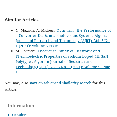
Similar Articles
N. Mazouz, A. Midoun,
Optimizing the Performance of
a Converter Dc/Dc in a Photovoltaic System
,
Algerian
Journal of Research and Technology (AJRT): Vol. 5 No.
1 (2021): Volume 5 Issue 1
M. Torrichi,
Theoretical Study of Electronic and
Thermoelectric Properties of Sodium Doped 4H-GaN
Polytype
,
Algerian Journal of Research and
Technology (AJRT): Vol. 5 No. 1 (2021): Volume 5 Issue
1
You may also
start an advanced similarity search
for this
article.
Information
For Readers