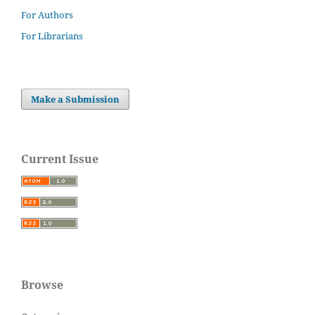
For Authors
For Librarians
Make a Submission
Current Issue
Browse