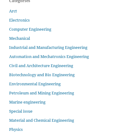
Categories
Arct
Electronics
Computer Engineering
Mechanical
Industrial and Manufacturing Engineering
Automation and Mechatronics Engineering
Civil and Architecture Engineering
Biotechnology and Bio Engineering
Environmental Engineering
Petroleum and Mining Engineering
Marine engineering
Special issue
Material and Chemical Engineering
Physics