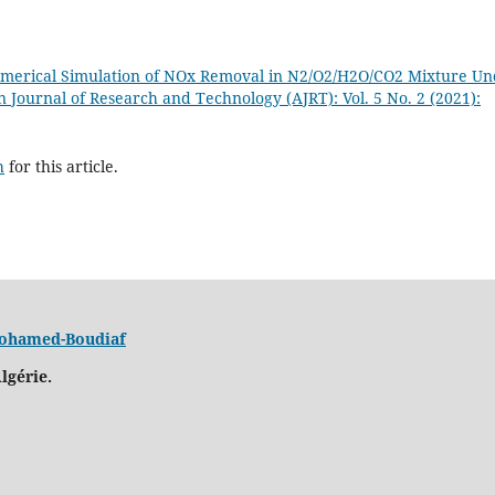
merical Simulation of NOx Removal in N2/O2/H2O/CO2 Mixture Un
n Journal of Research and Technology (AJRT): Vol. 5 No. 2 (2021):
h
for this article.
 Mohamed-Boudiaf
lgérie.