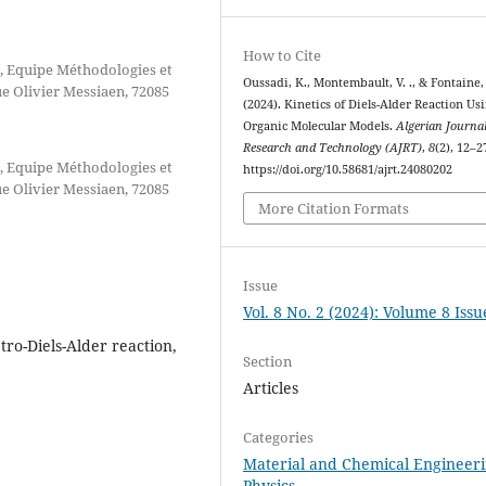
How to Cite
, Equipe Méthodologies et
Oussadi, K., Montembault, V. ., & Fontaine, 
 Olivier Messiaen, 72085
(2024). Kinetics of Diels-Alder Reaction Us
Organic Molecular Models.
Algerian Journal
Research and Technology (AJRT)
,
8
(2), 12–2
, Equipe Méthodologies et
https://doi.org/10.58681/ajrt.24080202
 Olivier Messiaen, 72085
More Citation Formats
Issue
Vol. 8 No. 2 (2024): Volume 8 Issu
tro-Diels-Alder reaction,
Section
Articles
Categories
Material and Chemical Engineer
Physics