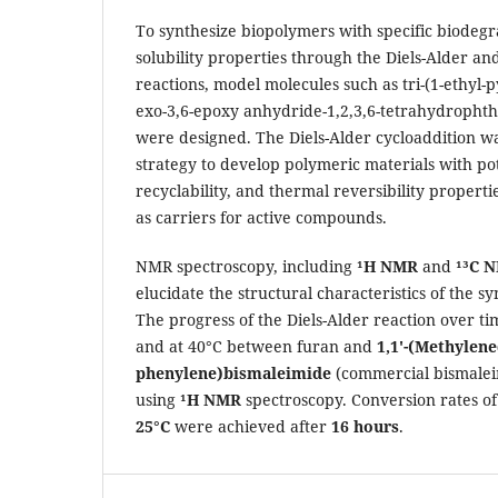
To synthesize biopolymers with specific biodegr
solubility properties through the Diels-Alder an
reactions, model molecules such as tri-(1-ethyl-
exo-3,6-epoxy anhydride-1,2,3,6-tetrahydrophth
were designed. The Diels-Alder cycloaddition wa
strategy to develop polymeric materials with pote
recyclability, and thermal reversibility propert
as carriers for active compounds.
NMR spectroscopy, including
¹H NMR
and
¹³C 
elucidate the structural characteristics of the 
The progress of the Diels-Alder reaction over 
and at 40°C between furan and
1,1'-(Methylene
phenylene)bismaleimide
(commercial bismalei
using
¹H NMR
spectroscopy. Conversion rates o
25°C
were achieved after
16 hours
.