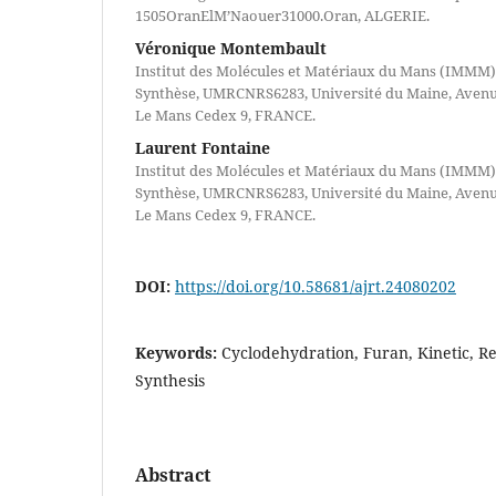
1505OranElM’Naouer31000.Oran, ALGERIE.
Véronique Montembault
Institut des Molécules et Matériaux du Mans (IMMM)
Synthèse, UMRCNRS6283, Université du Maine, Avenue
Le Mans Cedex 9, FRANCE.
Laurent Fontaine
Institut des Molécules et Matériaux du Mans (IMMM)
Synthèse, UMRCNRS6283, Université du Maine, Avenue
Le Mans Cedex 9, FRANCE.
DOI:
https://doi.org/10.58681/ajrt.24080202
Keywords:
Cyclodehydration, Furan, Kinetic, Re
Synthesis
Abstract