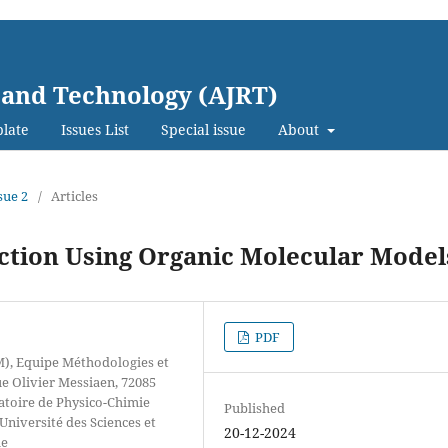
 and Technology (AJRT)
late
Issues List
Special issue
About
sue 2
/
Articles
action Using Organic Molecular Model
PDF
M), Equipe Méthodologies et
 Olivier Messiaen, 72085
atoire de Physico-Chimie
Published
niversité des Sciences et
20-12-2024
le