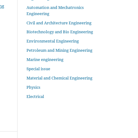
ng
Automation and Mechatronics
Engineering
Civil and Architecture Engineering
Biotechnology and Bio Engineering
Environmental Engineering
Petroleum and Mining Engineering
Marine engineering
Special issue
Material and Chemical Engineering
Physics
Electrical