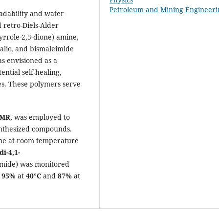
Petroleum and Mining Engineeri
adability and water
d retro-Diels-Alder
pyrrole-2,5-dione) amine,
alic, and bismaleimide
s envisioned as a
ntial self-healing,
ies. These polymers serve
NMR
,
was employed to
synthesized compounds.
time at room temperature
di-4,1-
mide) was monitored
f
95%
at
40°C
and
87%
at