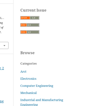
Current Issue
L. .
ing
 of
7.
Browse
Categories
e 2
Arct
Electronics
Computer Engineering
Mechanical
Industrial and Manufacturing
ing
Engineering