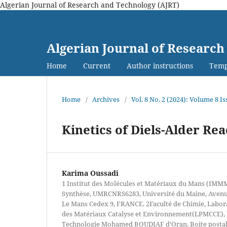
Algerian Journal of Research and Technology (AJRT)
Algerian Journal of Research
Home
Current
Author instructions
Temp
Home
/
Archives
/
Vol. 8 No. 2 (2024): Volume 8 Is
Kinetics of Diels-Alder Re
Karima Oussadi
1 Institut des Molécules et Matériaux du Mans (IMM
Synthèse, UMRCNRS6283, Université du Maine, Avenue
Le Mans Cedex 9, FRANCE. 2Faculté de Chimie, Labor
des Matériaux Catalyse et Environnement(LPMCCE), U
Technologie Mohamed BOUDIAF d’Oran. Boite posta