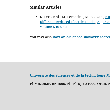
Similar Articles
K. Ferouani , M. Lemerini , M. Bouzar ,
Nu
Different Reduced Electric Fields
,
Algeria
Volume 5 Issue 2
You may also
start an advanced similarity searc
Université des Sciences et de la technologie
El Mnaouar, BP 1505, Bir El Djir 31000, Oran, A