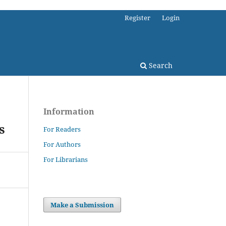
Register
Login
Search
Information
s
For Readers
For Authors
For Librarians
Make a Submission