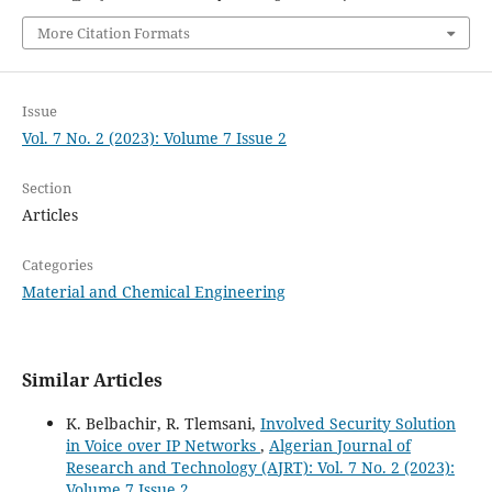
More Citation Formats
Issue
Vol. 7 No. 2 (2023): Volume 7 Issue 2
Section
Articles
Categories
Material and Chemical Engineering
Similar Articles
K. Belbachir, R. Tlemsani,
Involved Security Solution
in Voice over IP Networks
,
Algerian Journal of
Research and Technology (AJRT): Vol. 7 No. 2 (2023):
Volume 7 Issue 2