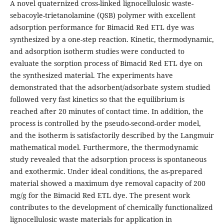
A novel quaternized cross-linked lignocellulosic waste-
sebacoyle-trietanolamine (QSB) polymer with excellent
adsorption performance for Bimacid Red ETL dye was
synthesized by a one-step reaction. Kinetic, thermodynamic,
and adsorption isotherm studies were conducted to
evaluate the sorption process of Bimacid Red ETL dye on
the synthesized material. The experiments have
demonstrated that the adsorbent/adsorbate system studied
followed very fast kinetics so that the equilibrium is
reached after 20 minutes of contact time. In addition, the
process is controlled by the pseudo-second-order model,
and the isotherm is satisfactorily described by the Langmuir
mathematical model. Furthermore, the thermodynamic
study revealed that the adsorption process is spontaneous
and exothermic. Under ideal conditions, the as-prepared
material showed a maximum dye removal capacity of 200
mg/g for the Bimacid Red ETL dye. The present work
contributes to the development of chemically functionalized
lignocellulosic waste materials for application in