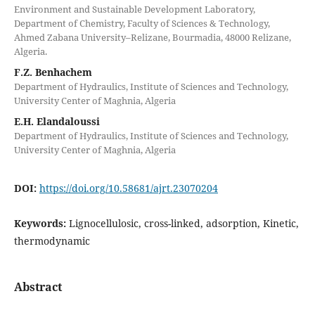
Environment and Sustainable Development Laboratory,
Department of Chemistry, Faculty of Sciences & Technology,
Ahmed Zabana University–Relizane, Bourmadia, 48000 Relizane,
Algeria.
F.Z. Benhachem
Department of Hydraulics, Institute of Sciences and Technology,
University Center of Maghnia, Algeria
E.H. Elandaloussi
Department of Hydraulics, Institute of Sciences and Technology,
University Center of Maghnia, Algeria
DOI:
https://doi.org/10.58681/ajrt.23070204
Keywords:
Lignocellulosic, cross-linked, adsorption, Kinetic,
thermodynamic
Abstract