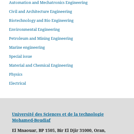
Automation and Mechatronics Engineering
Civil and Architecture Engineering
Biotechnology and Bio Engineering
Environmental Engineering
Petroleum and Mining Engineering
Marine engineering
Special issue
Material and Chemical Engineering
Physics
Electrical
Université des Sciences et de la technologie
Mohamed-Boudiaf
El Mnaouar, BP 1505, Bir El Djir 31000, Oran,