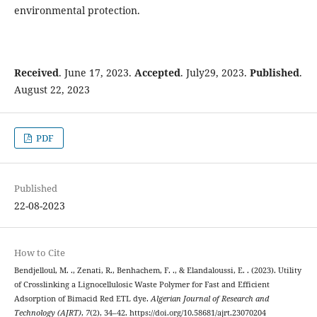
environmental protection.
Received
. June 17, 2023.
Accepted
. July29, 2023.
Published
.
August 22, 2023
PDF
Published
22-08-2023
How to Cite
Bendjelloul, M. ., Zenati, R., Benhachem, F. ., & Elandaloussi, E. . (2023). Utility
of Crosslinking a Lignocellulosic Waste Polymer for Fast and Efficient
Adsorption of Bimacid Red ETL dye.
Algerian Journal of Research and
Technology (AJRT)
,
7
(2), 34–42. https://doi.org/10.58681/ajrt.23070204