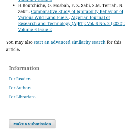
H.Boutchiche, O. Mosbah, F. Z. Sabi, S.M. Terrah, N.
Zekri,
Comparative Study of Ignitability Behavior of
Various Wild Land Fuels
,
Algerian Journal of
Research and Technology (AJRT): Vol. 6 No. 2 (2022):
Volume 6 Issue 2
You may also
start an advanced similarity search
for this
article.
Information
For Readers
For Authors
For Librarians
Make a Submission