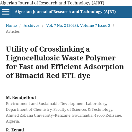
Algerian Journal of Research and Technology (AJRT)
Algerian Journal of Research and Technology (AJRT)
Home
/
Archives
/
Vol. 7 No. 2 (2023): Volume 7 Issue 2
/
Articles
Utility of Crosslinking a
Lignocellulosic Waste Polymer
for Fast and Efficient Adsorption
of Bimacid Red ETL dye
M. Bendjelloul
Environment and Sustainable Development Laboratory,
Department of Chemistry, Faculty of Sciences & Technology,
Ahmed Zabana University–Relizane, Bourmadia, 48000 Relizane,
Algeria.
R. Zenati