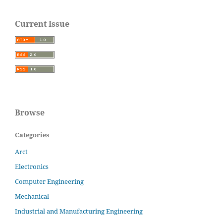
Current Issue
Browse
Categories
Arct
Electronics
Computer Engineering
Mechanical
Industrial and Manufacturing Engineering