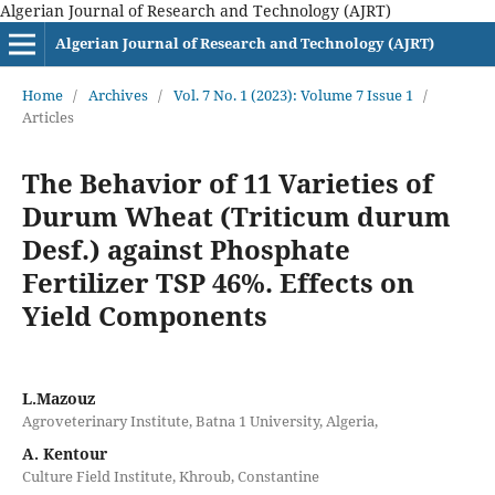
Algerian Journal of Research and Technology (AJRT)
Algerian Journal of Research and Technology (AJRT)
Home
/
Archives
/
Vol. 7 No. 1 (2023): Volume 7 Issue 1
/
Articles
The Behavior of 11 Varieties of
Durum Wheat (Triticum durum
Desf.) against Phosphate
Fertilizer TSP 46%. Effects on
Yield Components
L.Mazouz
Agroveterinary Institute, Batna 1 University, Algeria,
A. Kentour
Culture Field Institute, Khroub, Constantine