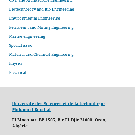
Civil and Architecture Engineering
Biotechnology and Bio Engineering
Environmental Engineering
Petroleum and Mining Engineering
Marine engineering
Special issue
Material and Chemical Engineering
Physics
Electrical
Université des Sciences et de la technologie
Mohamed-Boudiaf
El Mnaouar, BP 1505, Bir El Djir 31000, Oran,
Algérie.