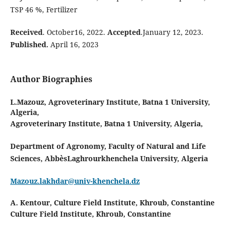
TSP 46 %, Fertilizer
Received
. October16, 2022.
Accepted
.January 12, 2023.
Published.
April 16, 2023
Author Biographies
L.Mazouz,
Agroveterinary Institute, Batna 1 University,
Algeria,
Agroveterinary Institute, Batna 1 University, Algeria,
Department of Agronomy, Faculty of Natural and Life
Sciences, AbbèsLaghrourkhenchela University, Algeria
Mazouz.lakhdar@univ-khenchela.dz
A. Kentour,
Culture Field Institute, Khroub, Constantine
Culture Field Institute, Khroub, Constantine