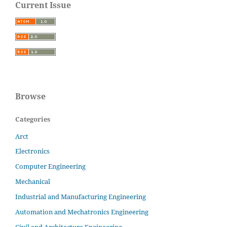
Current Issue
Browse
Categories
Arct
Electronics
Computer Engineering
Mechanical
Industrial and Manufacturing Engineering
Automation and Mechatronics Engineering