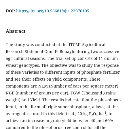
DOI:
https://doi.org/10.58681/ajrt.23070105
Abstract
The study was conducted at the ITCMI Agricultural
Research Station of Oum El Bouaghi during two successive
agricultural seasons. The trial set up consists of 11 durum
wheat genotypes. The objective was to study the response
of these varieties to different inputs of phosphate fertilizer
and see their effects on yield components. These
components are NEM (Number of ears per square meter),
NGE (number of grains per ear), TGW (Thousand grains
weight) and Yield. The results indicate that the phosphorus
input, in the form of triple superphosphate, allows, at the
-1
average dose used in this field trial., 20 kg P
O
.ha
, to
2
5
achieve an increase in grain yield between 40 and 60%
compared to the phosphorus-free control for all the