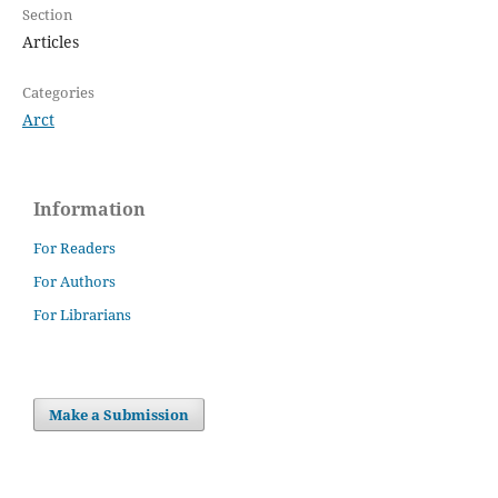
Section
Articles
Categories
Arct
Information
For Readers
For Authors
For Librarians
Make a Submission