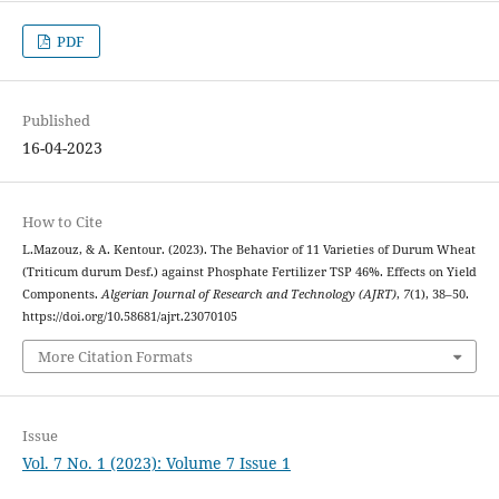
PDF
Published
16-04-2023
How to Cite
L.Mazouz, & A. Kentour. (2023). The Behavior of 11 Varieties of Durum Wheat
(Triticum durum Desf.) against Phosphate Fertilizer TSP 46%. Effects on Yield
Components.
Algerian Journal of Research and Technology (AJRT)
,
7
(1), 38–50.
https://doi.org/10.58681/ajrt.23070105
More Citation Formats
Issue
Vol. 7 No. 1 (2023): Volume 7 Issue 1