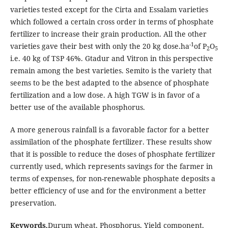
varieties tested except for the Cirta and Essalam varieties
which followed a certain cross order in terms of phosphate
fertilizer to increase their grain production. All the other
-1
varieties gave their best with only the 20 kg dose.ha
of P
O
2
5
i.e. 40 kg of TSP 46%. Gtadur and Vitron in this perspective
remain among the best varieties. Semito is the variety that
seems to be the best adapted to the absence of phosphate
fertilization and a low dose. A high TGW is in favor of a
better use of the available phosphorus.
A more generous rainfall is a favorable factor for a better
assimilation of the phosphate fertilizer. These results show
that it is possible to reduce the doses of phosphate fertilizer
currently used, which represents savings for the farmer in
terms of expenses, for non-renewable phosphate deposits a
better efficiency of use and for the environment a better
preservation.
Keywords
.
Durum wheat, Phosphorus, Yield component,